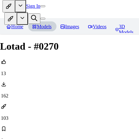
Sign In
Home
Models
Images
Videos
3D
Models
Lotad - #0270
13
162
103