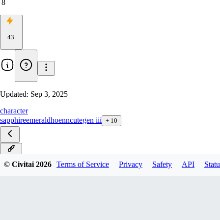
8
43
Updated:
Sep 3, 2025
character
sapphire
emerald
hoenn
cute
gen iii
+
10
ILXL
© Civitai
2026
Terms of Service
Privacy
Safety
API
Statu