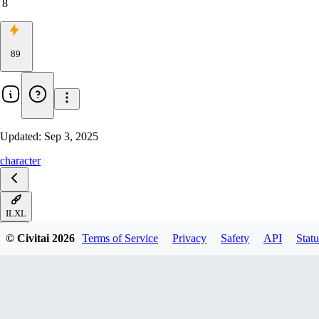
8
89
Updated:
Sep 3, 2025
character
ILXL
© Civitai
2026
Terms of Service
Privacy
Safety
API
Statu