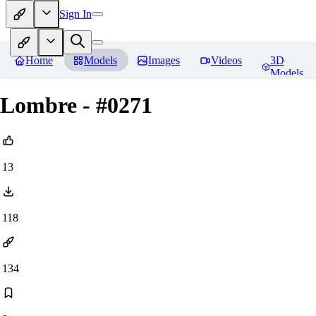
Sign In
Home
Models
Images
Videos
3D
Models
Lombre - #0271
13
118
134