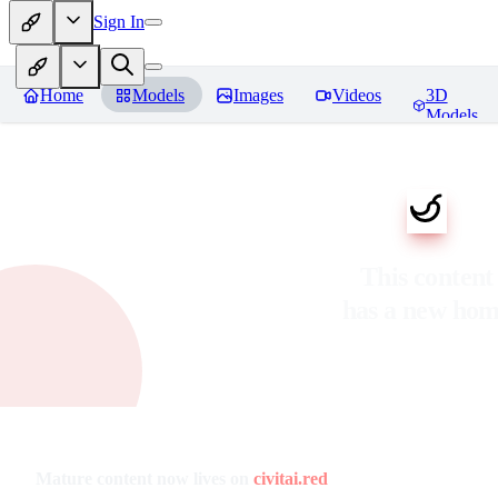
Sign In
Home
Models
Images
Videos
3D
Models
This content
has a new ho
Mature content now lives on
civitai.red