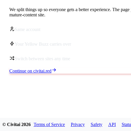
We split things up so everyone gets a better experience. The page 
mature-content site.
Same account
Your Yellow Buzz carries over
Switch between sites any time
Continue on civitai.red
© Civitai
2026
Terms of Service
Privacy
Safety
API
Statu