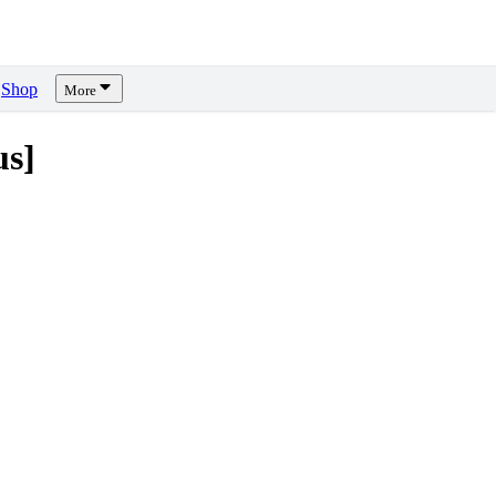
Shop
More
us]