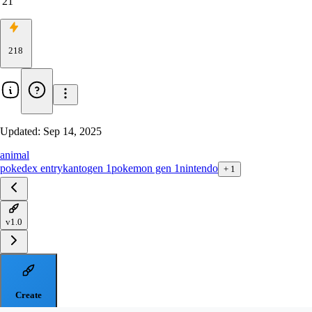
21
218
Updated:
Sep 14, 2025
animal
pokedex entry
kanto
gen 1
pokemon gen 1
nintendo
+
1
v1.0
Create