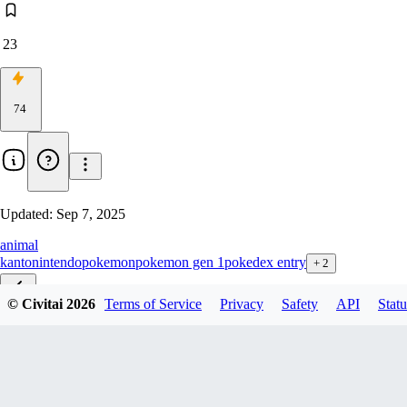
23
74
Updated:
Sep 7, 2025
animal
kanto
nintendo
pokemon
pokemon gen 1
pokedex entry
+
2
© Civitai
2026
Terms of Service
Privacy
Safety
API
Statu
v1.0