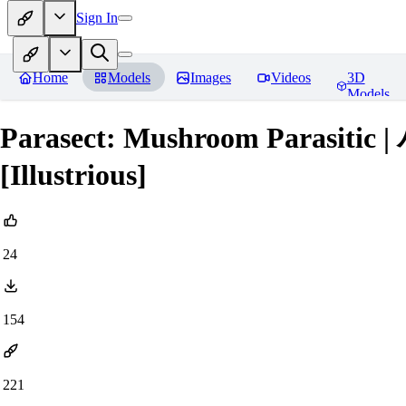
Sign In
Home
Models
Images
Videos
3D
Models
Parasect: Mushroom Parasiti
[Illustrious]
24
154
221