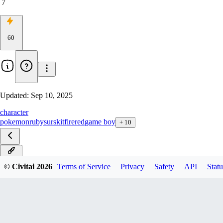
7
60
Updated:
Sep 10, 2025
character
pokemon
ruby
surskit
firered
game boy
+
10
ILXL
© Civitai
2026
Terms of Service
Privacy
Safety
API
Statu