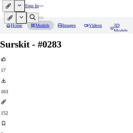
Sign In
Home
Models
Images
Videos
3D
Models
Surskit - #0283
17
163
152