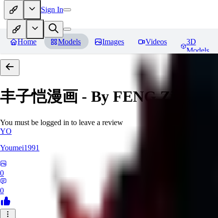
Sign In
Home
Models
Images
Videos
3D
Models
丰子恺漫画 - By FENG Zikai
Re
You must be logged in to leave a review
YO
Youmei1991
0
0