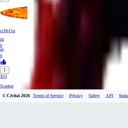
ccbb11q
0
0
XO
Xopher
© Civitai
2026
Terms of Service
Privacy
Safety
API
Statu
0
0