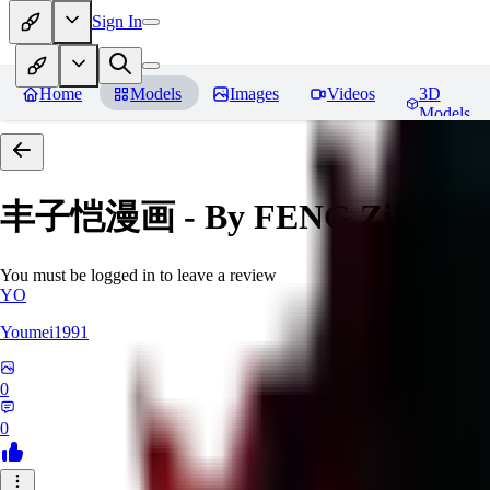
Sign In
Home
Models
Images
Videos
3D
Models
丰子恺漫画 - By FENG Zikai
Re
You must be logged in to leave a review
YO
Youmei1991
0
0