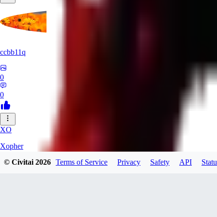
ccbb11q
0
0
XO
Xopher
© Civitai
2026
Terms of Service
Privacy
Safety
API
Statu
0
0