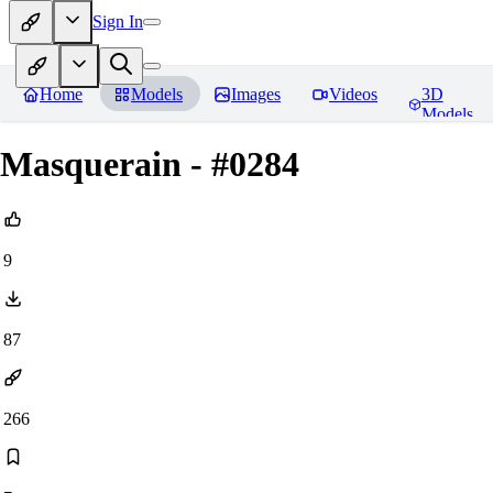
Sign In
Home
Models
Images
Videos
3D
Models
Masquerain - #0284
9
87
266