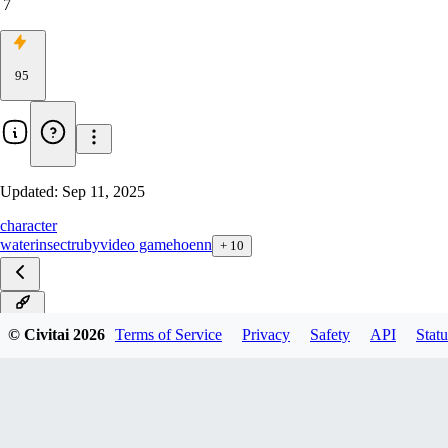
7
95
Updated:
Sep 11, 2025
character
water
insect
ruby
video game
hoenn
+
10
ILXL
© Civitai
2026
Terms of Service
Privacy
Safety
API
Statu