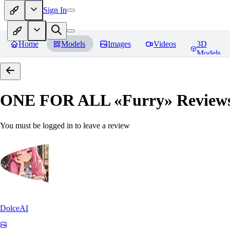
Sign In
Home
Models
Images
Videos
3D
Models
ONE FOR ALL «Furry»
Review
You must be logged in to leave a review
DolceAI