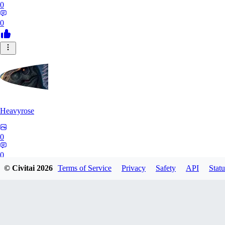
0
0
Heavyrose
0
0
© Civitai
2026
Terms of Service
Privacy
Safety
API
Statu
NE
Nemi_1