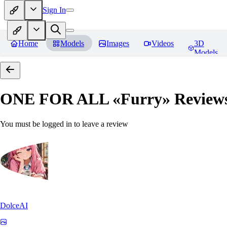
Sign In
Home
Models
Images
Videos
3D
Models
ONE FOR ALL «Furry»
Review
You must be logged in to leave a review
DolceAI