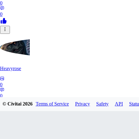
0
0
Heavyrose
0
0
© Civitai
2026
Terms of Service
Privacy
Safety
API
Statu
NE
Nemi_1