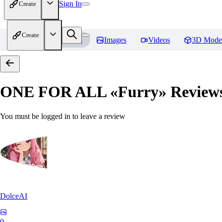
Sign In
Create
Create
Home
Models
Images
Videos
3D Mode
ONE FOR ALL «Furry»
Review
You must be logged in to leave a review
DolceAI
0