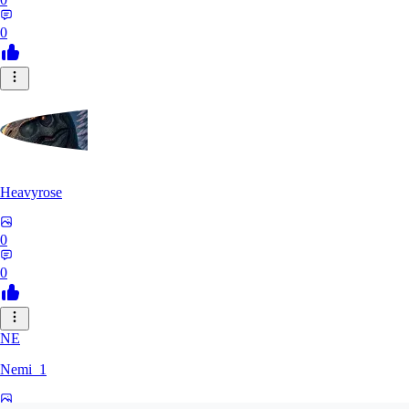
0
Heavyrose
0
0
NE
Nemi_1