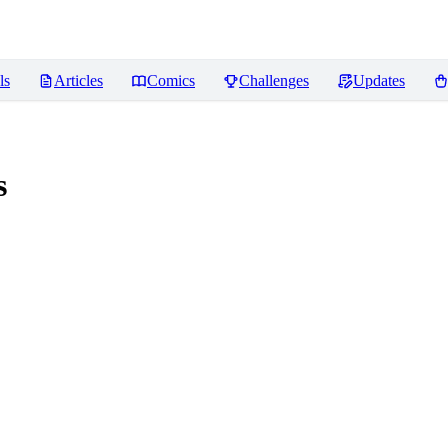
ls
Articles
Comics
Challenges
Updates
s