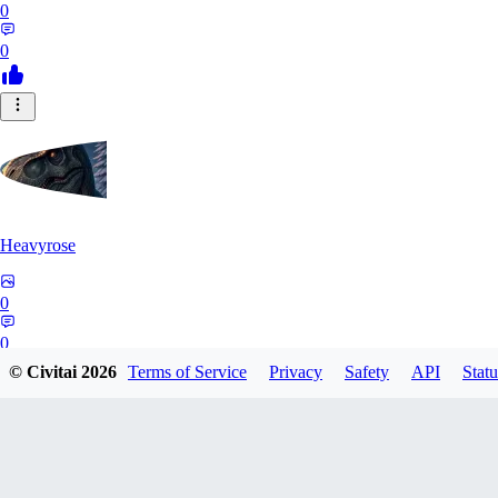
0
0
Heavyrose
0
0
© Civitai
2026
Terms of Service
Privacy
Safety
API
Statu
NE
Nemi_1