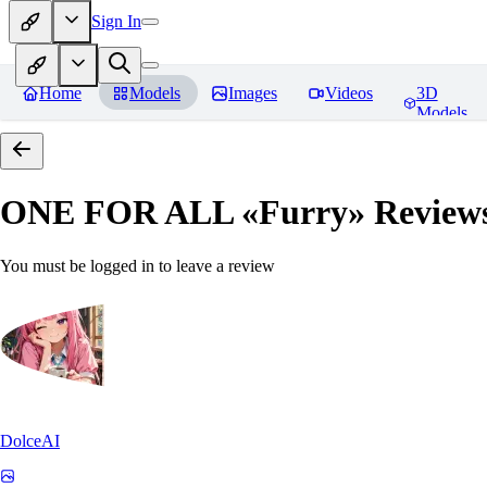
Sign In
Home
Models
Images
Videos
3D
Models
ONE FOR ALL «Furry»
Review
You must be logged in to leave a review
DolceAI