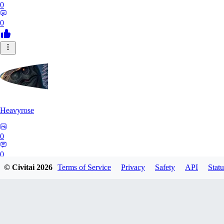
0
0
Heavyrose
0
0
© Civitai
2026
Terms of Service
Privacy
Safety
API
Statu
NE
Nemi_1