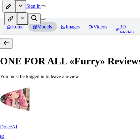
Sign In
Home
Models
Images
Videos
3D
Models
ONE FOR ALL «Furry»
Review
You must be logged in to leave a review
DolceAI