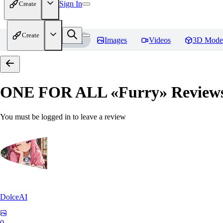
Sign In
Create
Create
Home
Models
Images
Videos
3D Mode
ONE FOR ALL «Furry»
Review
You must be logged in to leave a review
DolceAI
0