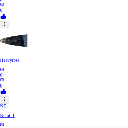
0
Heavyrose
0
0
NE
Nemi_1