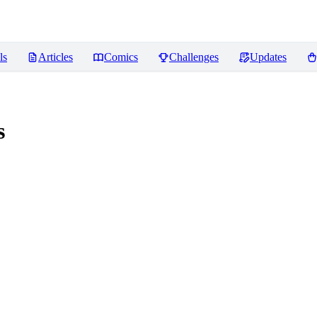
ls
Articles
Comics
Challenges
Updates
s