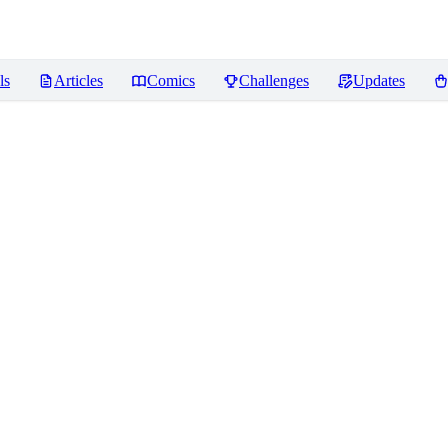
ls
Articles
Comics
Challenges
Updates