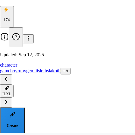
174
Updated:
Sep 12, 2025
character
gameboy
ruby
gen iii
sloth
slakoth
+
9
ILXL
Create