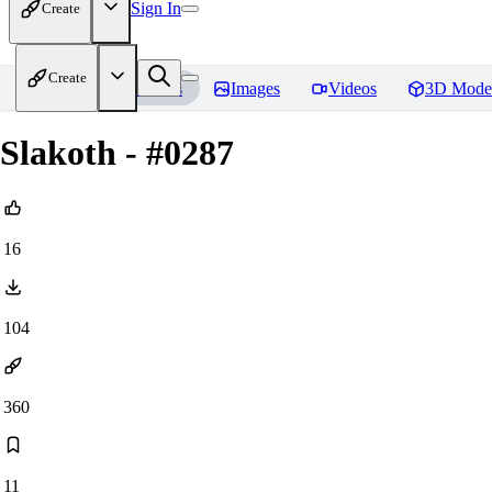
Sign In
Create
Create
Home
Models
Images
Videos
3D Mode
Slakoth - #0287
16
104
360
11