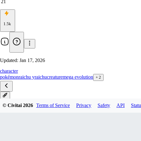
21
1.5k
Updated:
Jan 17, 2026
character
pokémon
raichu y
raichu
creature
mega evolution
+
2
V2
© Civitai
2026
Terms of Service
Privacy
Safety
API
Statu
V1