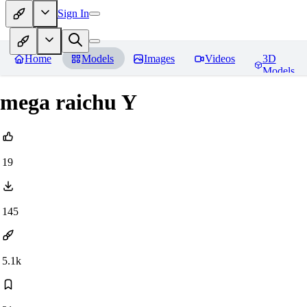
Sign In
Home
Models
Images
Videos
3D
Models
mega raichu Y
19
145
5.1k