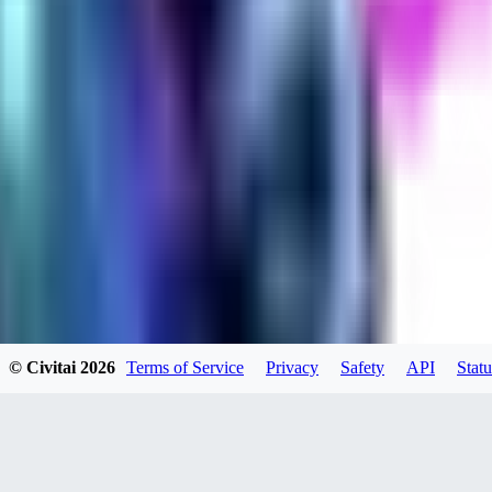
evtqtyn912
0
0
HE
© Civitai
2026
Terms of Service
Privacy
Safety
API
Statu
helienio
0
0