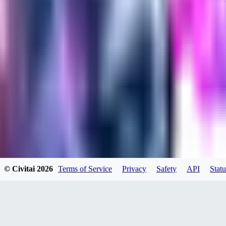
evtqtyn912
0
0
HE
© Civitai
2026
Terms of Service
Privacy
Safety
API
Statu
helienio
0
0