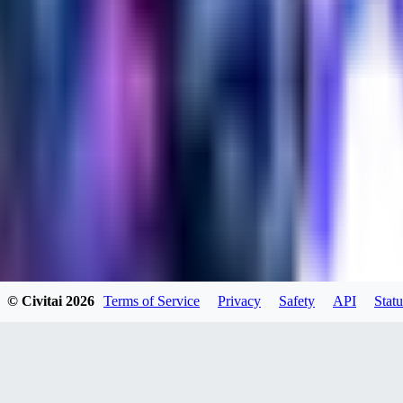
evtqtyn912
0
0
HE
© Civitai
2026
Terms of Service
Privacy
Safety
API
Statu
helienio
0
0