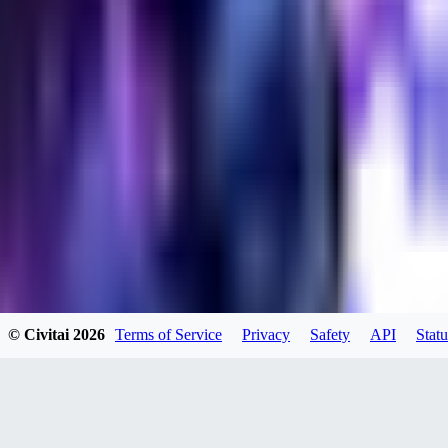
evtqtyn912
0
0
HE
© Civitai
2026
Terms of Service
Privacy
Safety
API
Statu
helienio
0
0