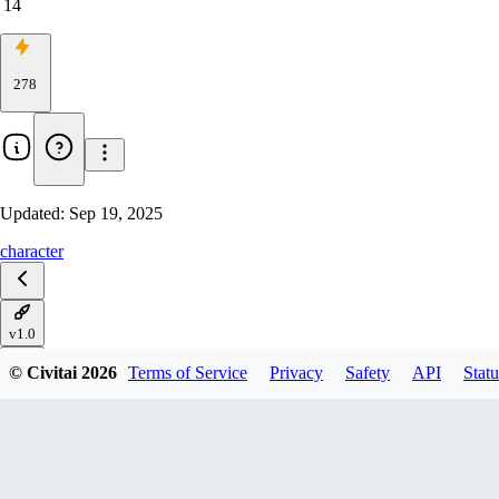
14
278
Updated:
Sep 19, 2025
character
v1.0
© Civitai
2026
Terms of Service
Privacy
Safety
API
Statu