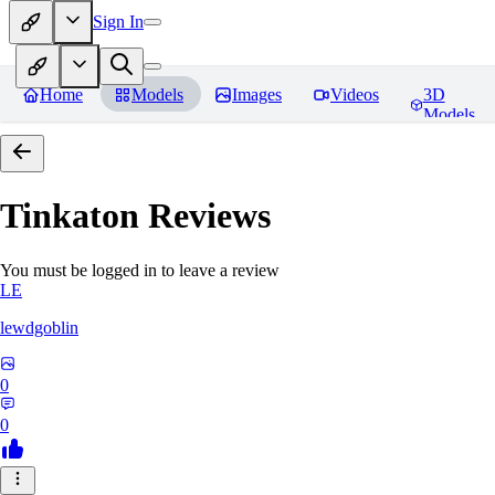
Sign In
Home
Models
Images
Videos
3D
Models
Tinkaton
Reviews
You must be logged in to leave a review
LE
lewdgoblin
0
0