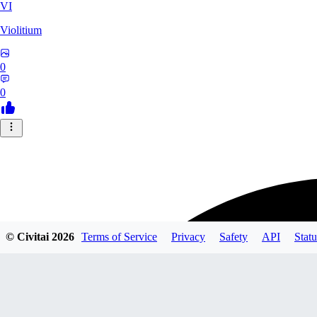
VI
Violitium
0
0
© Civitai
2026
Terms of Service
Privacy
Safety
API
Statu