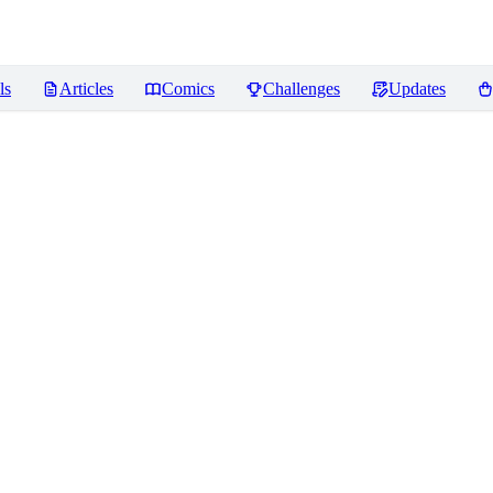
ls
Articles
Comics
Challenges
Updates