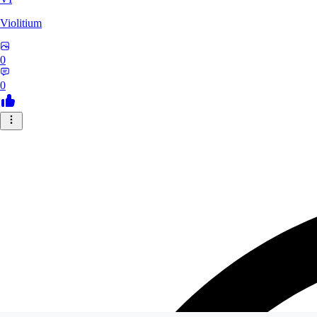
Violitium
0
0