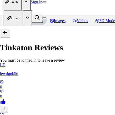
Sign In
Create
Create
Home
Models
Images
Videos
3D Mode
Tinkaton
Reviews
You must be logged in to leave a review
LE
lewdgoblin
0
0
VI