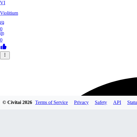
VI
Violitium
0
0
© Civitai
2026
Terms of Service
Privacy
Safety
API
Statu