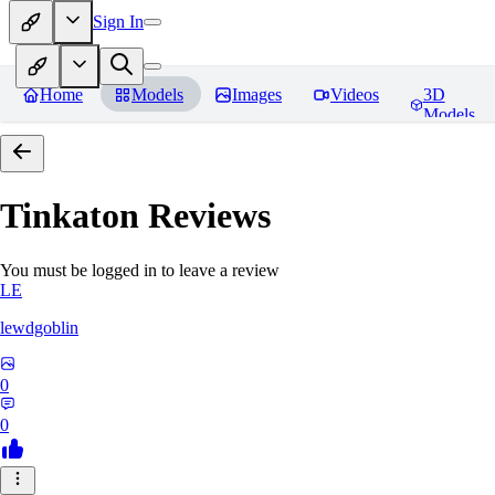
Sign In
Home
Models
Images
Videos
3D
Models
Tinkaton
Reviews
You must be logged in to leave a review
LE
lewdgoblin
0
0