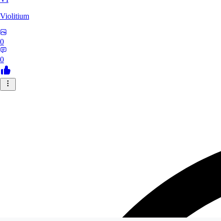
Violitium
0
0