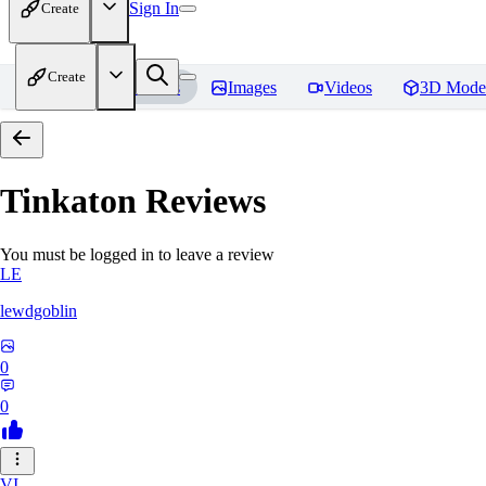
Sign In
Create
Create
Home
Models
Images
Videos
3D Mode
Tinkaton
Reviews
You must be logged in to leave a review
LE
lewdgoblin
0
0
VI