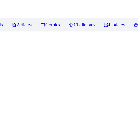
ls
Articles
Comics
Challenges
Updates