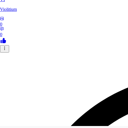
Violitium
0
0