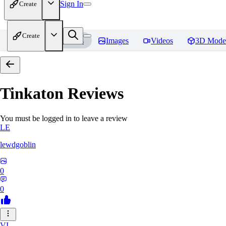
Sign In
Create
Create
Home
Models
Images
Videos
3D Mode
Tinkaton
Reviews
You must be logged in to leave a review
LE
lewdgoblin
0
0
VI