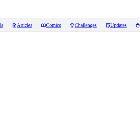
ls
Articles
Comics
Challenges
Updates