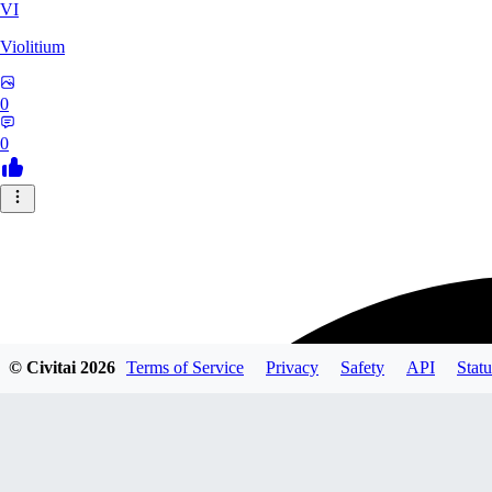
VI
Violitium
0
0
© Civitai
2026
Terms of Service
Privacy
Safety
API
Statu