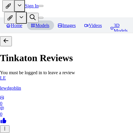
Sign In
Home
Models
Images
Videos
3D
Models
Tinkaton
Reviews
You must be logged in to leave a review
LE
lewdgoblin
0
0