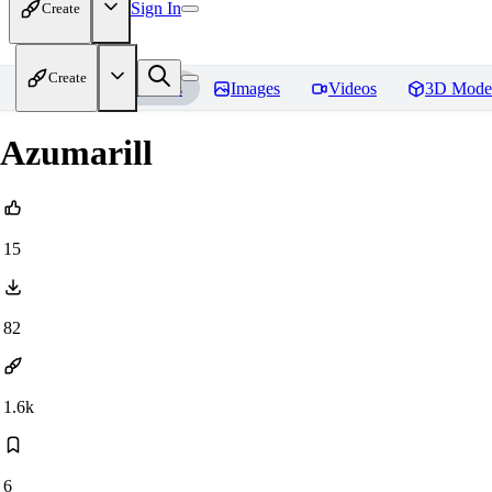
Sign In
Create
Create
Home
Models
Images
Videos
3D Mode
Azumarill
15
82
1.6k
6