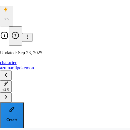
389
Updated:
Sep 23, 2025
character
azumarill
pokemon
v2.0
Create