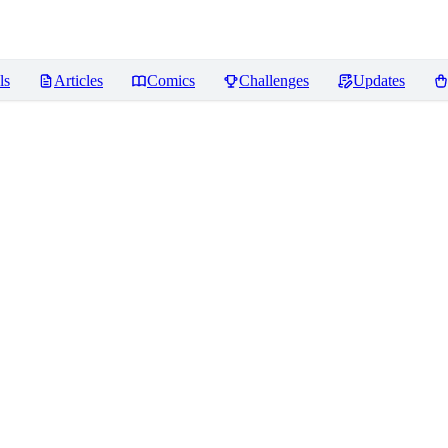
ls
Articles
Comics
Challenges
Updates