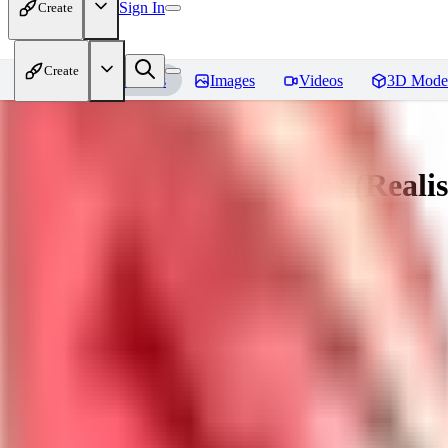
Sign In
Create
Create
Home
Models
Images
Videos
3D Mode
Muttonchops / Sideburns (Realis
You must be logged in to leave a review
AL
alaster_grey
0
0
WI