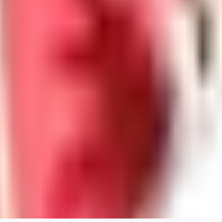
willardsutherland519
0
0
GE
generated_bros
0
0
PA
papadimasnikolaos549