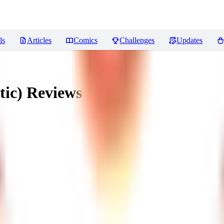
ls
Articles
Comics
Challenges
Updates
tic)
Reviews