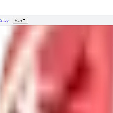
Shop
More