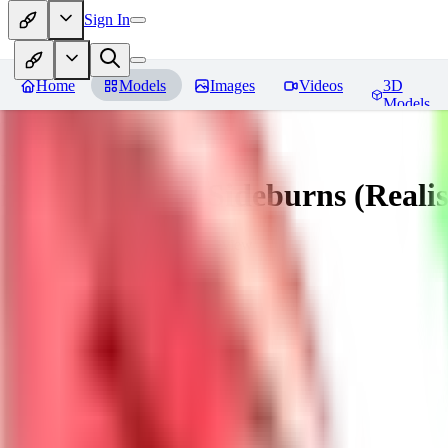
Sign In
Home
Models
Images
Videos
3D
Models
Muttonchops / Sideburns (Realis
You must be logged in to leave a review
AL
alaster_grey
0
0