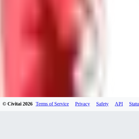
WI
willardsutherland519
0
0
GE
generated_bros
0
0
© Civitai
2026
Terms of Service
Privacy
Safety
API
Statu
PA
papadimasnikolaos549