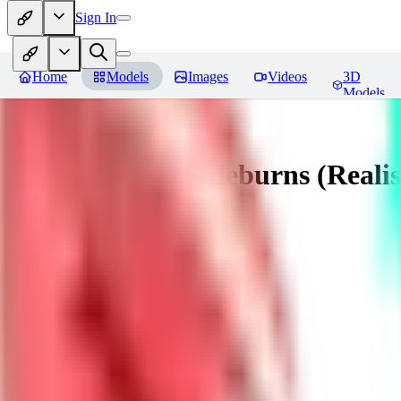
Sign In
Home
Models
Images
Videos
3D
Models
Muttonchops / Sideburns (Realis
You must be logged in to leave a review
AL
alaster_grey
0
0