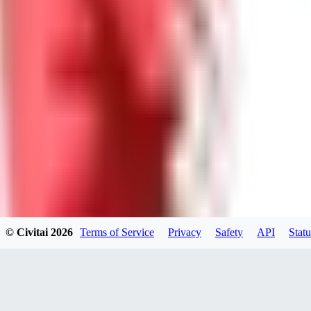
WI
willardsutherland519
0
0
GE
generated_bros
0
0
© Civitai
2026
Terms of Service
Privacy
Safety
API
Statu
PA
papadimasnikolaos549