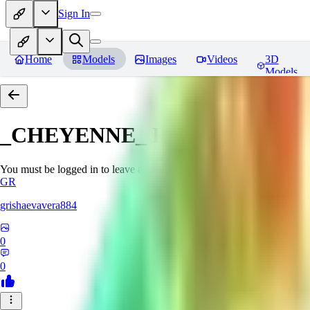
Sign In
Home
Models
Images
Videos
3D
Models
_CHEYENNE_
Reviews
You must be logged in to leave a review
GR
grishaevavera884
0
0