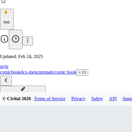
52
966
Updated:
Feb 24, 2025
style
comicbook
dc
x-men
cinematic
comic book
+
15
Comic Chacters F1D v1.0
© Civitai
2026
Terms of Service
Privacy
Safety
API
Statu
Comic Book xl v1.0