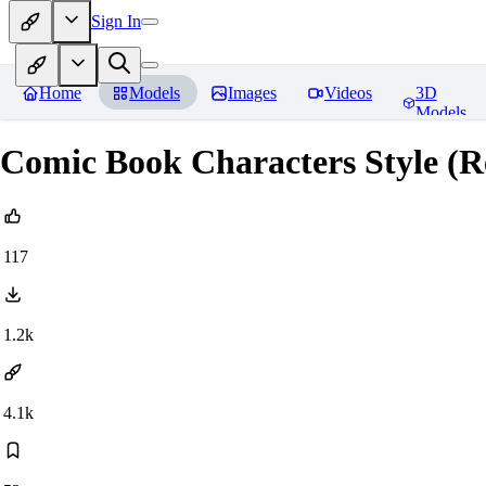
Sign In
Home
Models
Images
Videos
3D
Models
Comic Book Characters Style (R
117
1.2k
4.1k