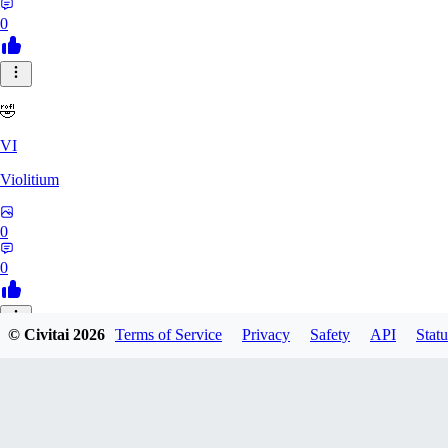
0
🤣
VI
Violitium
0
0
© Civitai
2026
Terms of Service
Privacy
Safety
API
Statu
MA
Mark1836
0