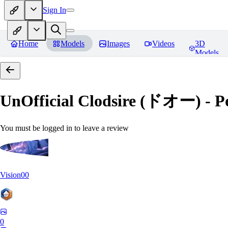
Sign In
Home
Models
Images
Videos
3D
Models
UnOfficial Clodsire (ドオー) 
You must be logged in to leave a review
Vision00
0