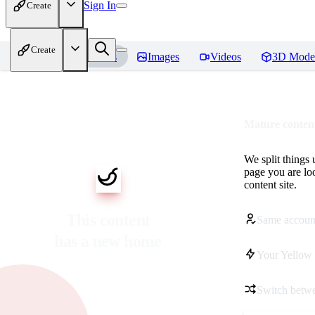
Sign In
Create
Create
Home
Models
Images
Videos
3D Mode
Mature content
We split things 
page you are lo
content site.
This content
Same accoun
has a new home
Your Yellow 
Switch betwe