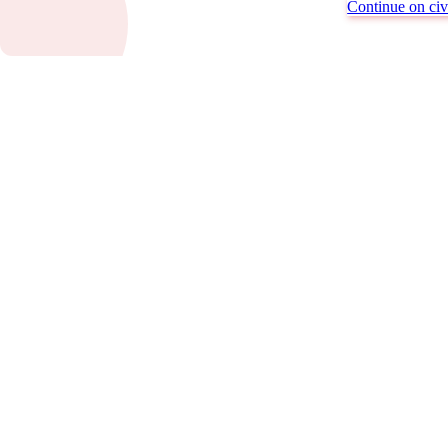
Continue on civi