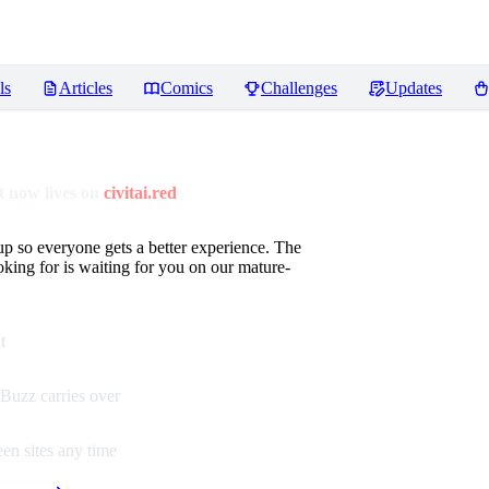
ls
Articles
Comics
Challenges
Updates
 now lives on
civitai.red
up so everyone gets a better experience. The
oking for is waiting for you on our mature-
t
Buzz carries over
en sites any time