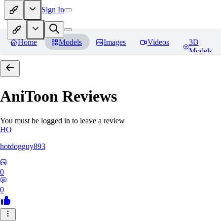
Sign In
Home
Models
Images
Videos
3D
Models
AniToon
Reviews
You must be logged in to leave a review
HO
hotdogguy893
0
0