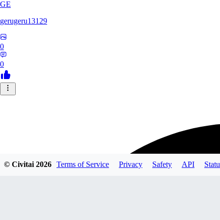
GE
gerugeru13129
0
0
© Civitai
2026
Terms of Service
Privacy
Safety
API
Statu