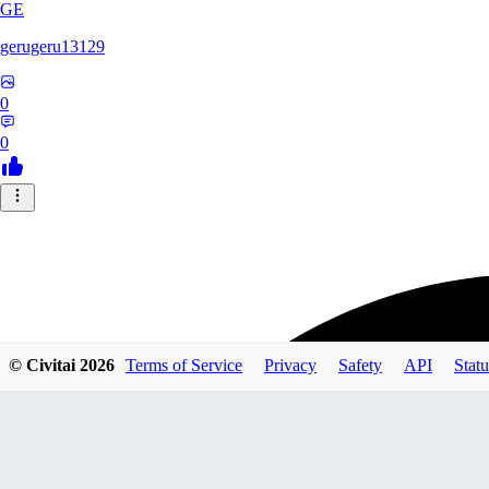
GE
gerugeru13129
0
0
© Civitai
2026
Terms of Service
Privacy
Safety
API
Statu