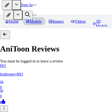
Sign In
Home
Models
Images
Videos
3D
Models
AniToon
Reviews
You must be logged in to leave a review
HO
hotdogguy893
0
0