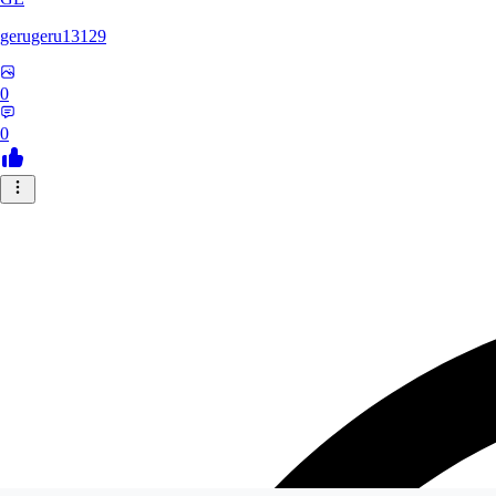
gerugeru13129
0
0