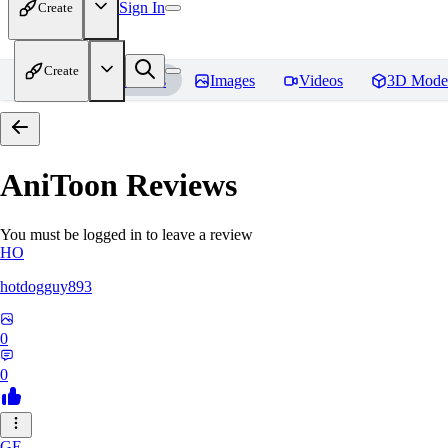
Sign In
Create
Create
Home
Models
Images
Videos
3D Mode
AniToon
Reviews
You must be logged in to leave a review
HO
hotdogguy893
0
0
GE