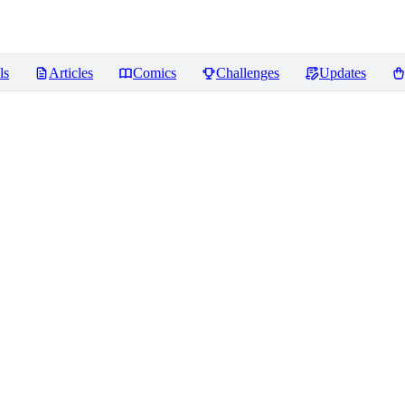
ls
Articles
Comics
Challenges
Updates