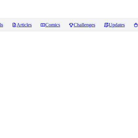
ls
Articles
Comics
Challenges
Updates