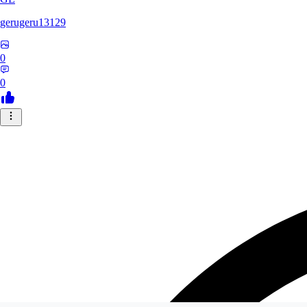
gerugeru13129
0
0