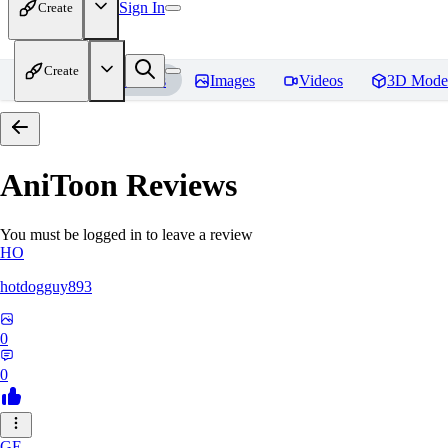
Sign In
Create
Create
Home
Models
Images
Videos
3D Mode
AniToon
Reviews
You must be logged in to leave a review
HO
hotdogguy893
0
0
GE