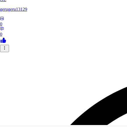
gerugeru13129
0
0