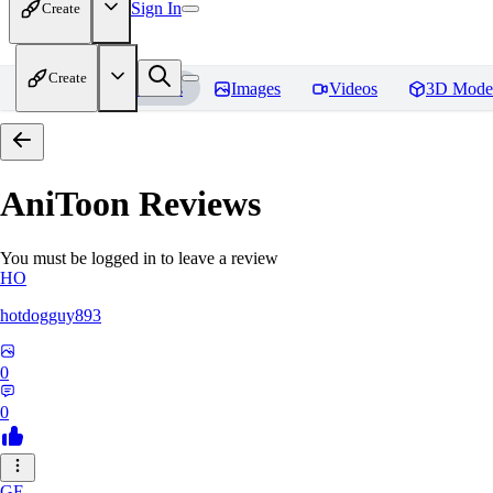
Sign In
Create
Create
Home
Models
Images
Videos
3D Mode
AniToon
Reviews
You must be logged in to leave a review
HO
hotdogguy893
0
0
GE