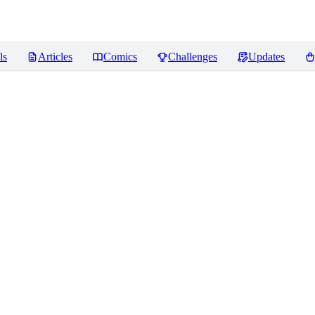
ls
Articles
Comics
Challenges
Updates