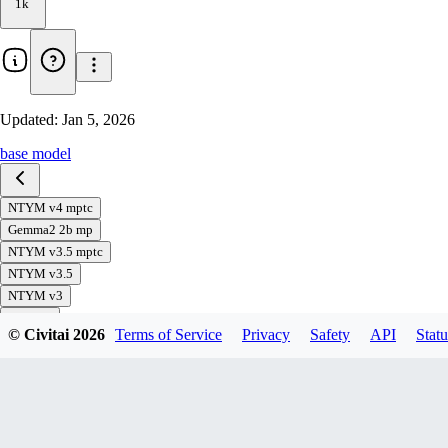
1k
Updated:
Jan 5, 2026
base model
NTYM v4 mptc
Gemma2 2b mp
NTYM v3.5 mptc
NTYM v3.5
NTYM v3
NT v1.0
© Civitai
2026
Terms of Service
Privacy
Safety
API
Statu
Gemma2 2b
Download