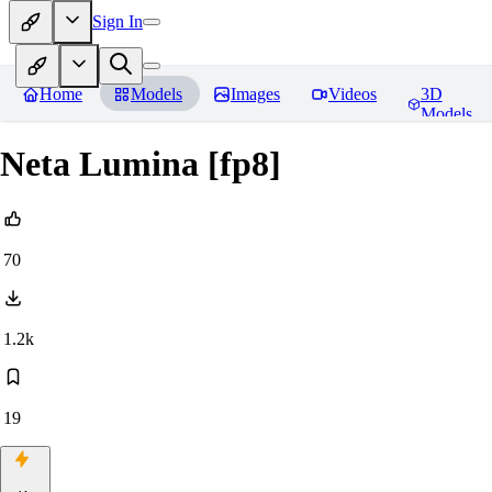
Sign In
Home
Models
Images
Videos
3D
Models
Neta Lumina [fp8]
70
1.2k
19