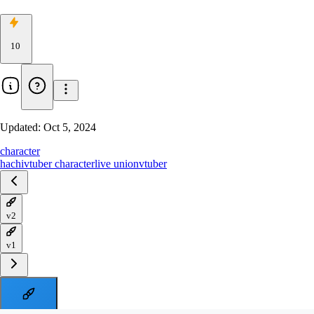
10
Updated:
Oct 5, 2024
character
hachi
vtuber character
live union
vtuber
v2
v1