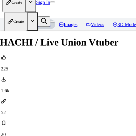
Sign In
Create
Create
Home
Models
Images
Videos
3D Mode
HACHI / Live Union Vtuber
225
1.6k
52
20