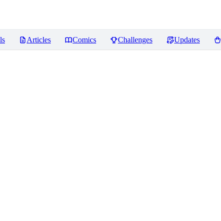
ls
Articles
Comics
Challenges
Updates