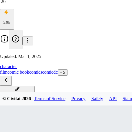
26
5.9k
Updated:
Mar 1, 2025
character
film
comic book
comics
comic
dc
+
5
Lex Luthor xl v1.0
© Civitai
2026
Terms of Service
Privacy
Safety
API
Statu
Lex Luthor SD1.5 v1.0