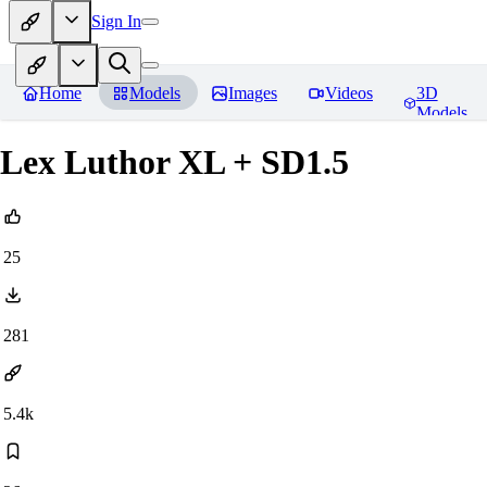
Sign In
Home
Models
Images
Videos
3D
Models
Lex Luthor XL + SD1.5
25
281
5.4k