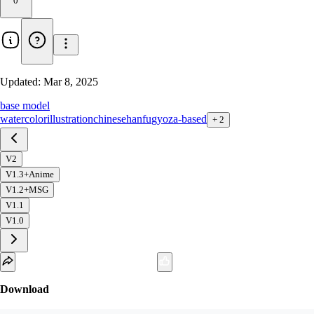
0
Updated:
Mar 8, 2025
base model
watercolor
illustration
chinese
hanfu
gyoza-based
+
2
V2
V1.3+Anime
V1.2+MSG
V1.1
V1.0
Download
1
variant
available