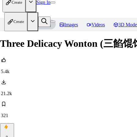
Sign In
Create
Create
Home
Models
Images
Videos
3D Mode
Three Delicacy Wonton (三餡馄
5.4k
21.2k
321