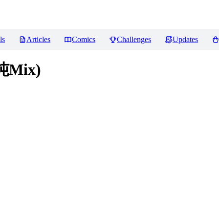
ls
Articles
Comics
Challenges
Updates
饨Mix)