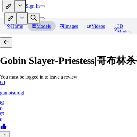
Sign In
Home
Models
Images
Videos
3D
Models
Gobin Slayer-Priestess|哥
You must be logged in to leave a review
GI
ginnotsurugi
0
0