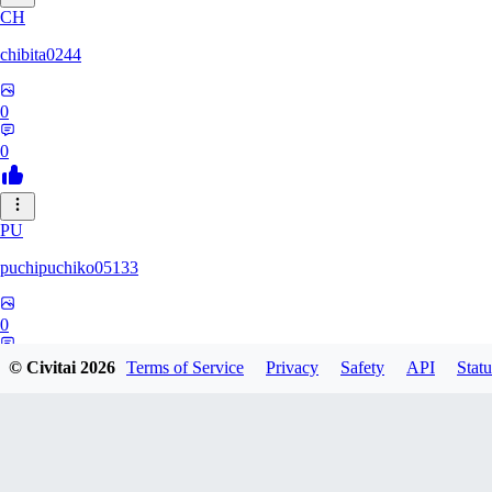
CH
chibita0244
0
0
PU
puchipuchiko05133
0
0
© Civitai
2026
Terms of Service
Privacy
Safety
API
Statu
13
13dsf13