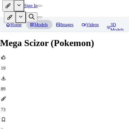
Sign In
Home
Models
Images
Videos
3D
Models
Mega Scizor (Pokemon)
19
89
73