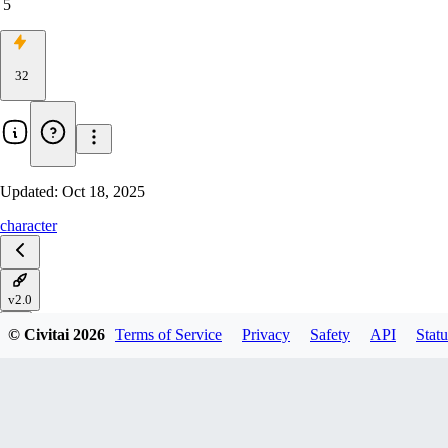
5
32
Updated:
Oct 18, 2025
character
v2.0
© Civitai
2026
Terms of Service
Privacy
Safety
API
Statu
V1