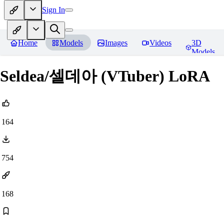
Sign In
Home
Models
Images
Videos
3D
Models
Seldea/셀데아 (VTuber) LoRA
164
754
168