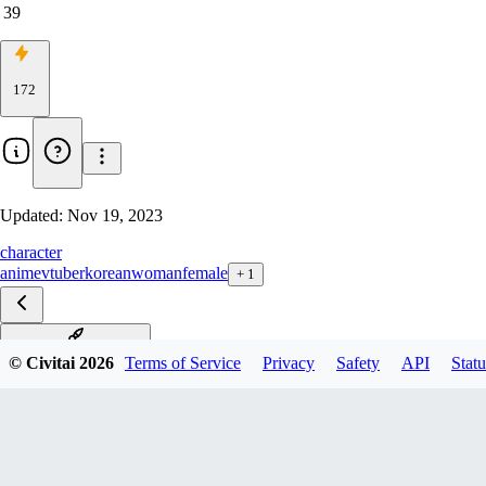
39
172
Updated:
Nov 19, 2023
character
anime
vtuber
korean
woman
female
+
1
seldea-vtuber-richy-v1
© Civitai
2026
Terms of Service
Privacy
Safety
API
Statu