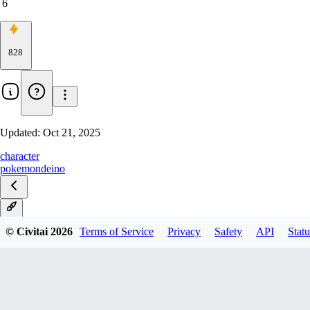
6
828
Updated:
Oct 21, 2025
character
pokemon
deino
XL
© Civitai
2026
Terms of Service
Privacy
Safety
API
Statu