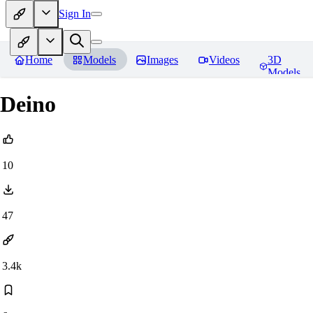
Sign In
Home
Models
Images
Videos
3D
Models
Deino
10
47
3.4k