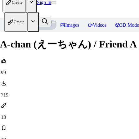
Sign In
Create
Create
Home
Models
Images
Videos
3D Mode
A-chan (えーちゃん) / Friend A 
99
719
13