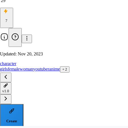
29
7
Updated:
Nov 20, 2023
character
girls
female
woman
youtuber
anime
+
2
v1.0
Create