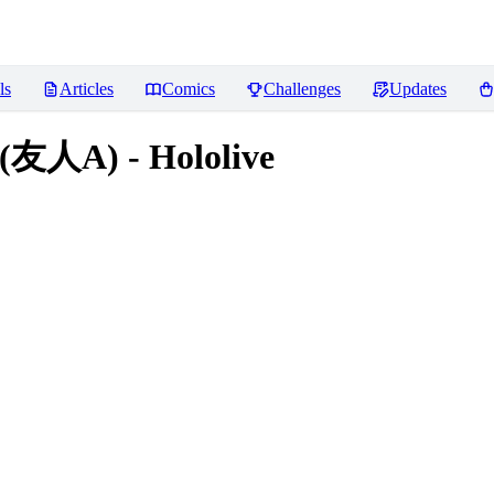
ls
Articles
Comics
Challenges
Updates
(友人A) - Hololive